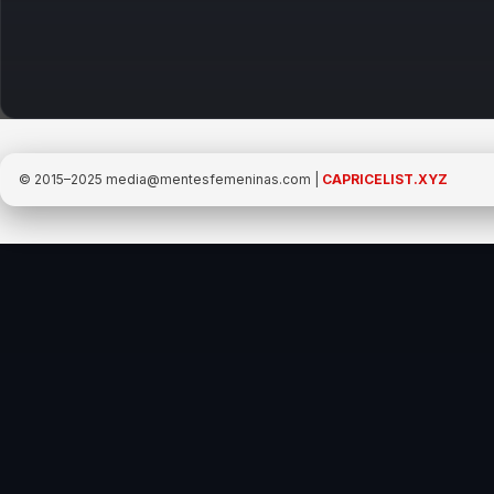
Promoted
© 2015–2025
media@mentesfemeninas.com
|
CAPRICELIST.XYZ