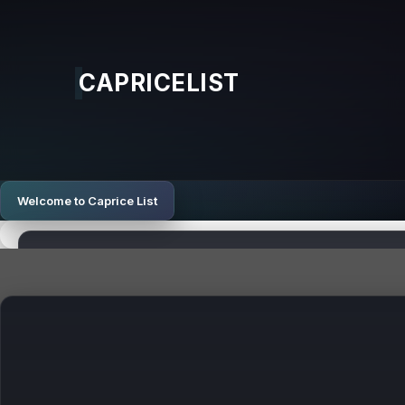
CAPRICELIST
Welcome to Caprice List
Top Sites
Latest Posts
Search Awards UK: Top UK SEO Agency for Lead Gener
How Digital Strategy Aligns with Adult Industry Object