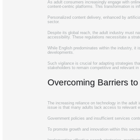
As adult consumers increasingly engage with online 
content-centric platforms. This transformation is in
Personalized content delivery, enhanced by artificia
sector.
Despite its global reach, the adult industry must n
accessibility. These regulations necessitate a stra
While English predominates within the industry, it
developments.
Such vigilance is crucial for adapting strategies t
stakeholders to remain competitive and relevant in 
Overcoming Barriers to 
The increasing reliance on technology in the adult in
issue is that many adults lack access to relevant e
Government policies and insufficient services contri
To promote growth and innovation within this sector