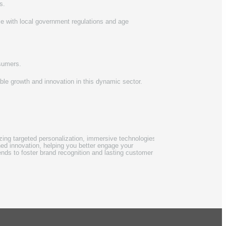
s.
e with local government regulations and age
nsumers.
ble growth and innovation in this dynamic sector.
tizing targeted personalization, immersive technologies,
ed innovation, helping you better engage your
rends to foster brand recognition and lasting customer