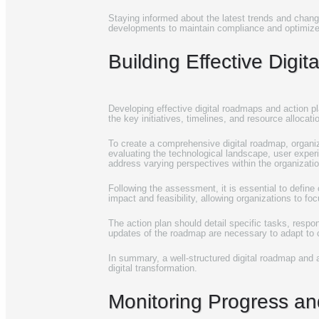
Staying informed about the latest trends and chang
developments to maintain compliance and optimize t
Building Effective Digi
Developing effective digital roadmaps and action pl
the key initiatives, timelines, and resource allocat
To create a comprehensive digital roadmap, organizat
evaluating the technological landscape, user exper
address varying perspectives within the organizatio
Following the assessment, it is essential to define
impact and feasibility, allowing organizations to foc
The action plan should detail specific tasks, respo
updates of the roadmap are necessary to adapt to
In summary, a well-structured digital roadmap and ac
digital transformation.
Monitoring Progress and