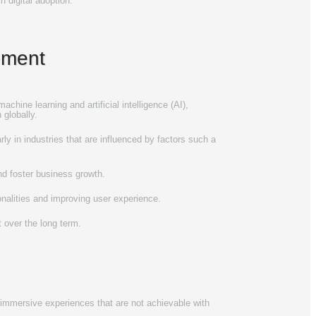
 digital adoption.
ement
achine learning and artificial intelligence (AI),
 globally.
 in industries that are influenced by factors such as
and foster business growth.
onalities and improving user experience.
 over the long term.
h immersive experiences that are not achievable with