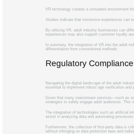
VR technology creates a simulated environment tha
Studies indicate that immersive experiences can inc
By utilizing VR, adult industry businesses can diffe
experiences may also support customer loyalty an
In summary, the integration of VR into the adult i
differentiation from conventional methods.
Regulatory Compliance
Navigating the digital landscape of the adult indust
essential to implement robust age verification and
Given that many mainstream services—such as sear
strategies to safely engage adult audiences. This n
The integration of technologies such as artificial 
assist in analyzing data and automating processes 
Furthermore, the collection of first-party data is c
without infringing on data protection laws and indivi