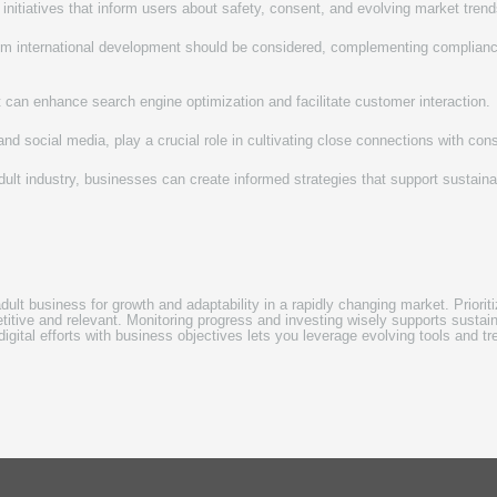
 initiatives that inform users about safety, consent, and evolving market trend
from international development should be considered, complementing complianc
nt can enhance search engine optimization and facilitate customer interaction.
d social media, play a crucial role in cultivating close connections with co
dult industry, businesses can create informed strategies that support sustaina
dult business for growth and adaptability in a rapidly changing market. Priori
tive and relevant. Monitoring progress and investing wisely supports sustain
digital efforts with business objectives lets you leverage evolving tools and t