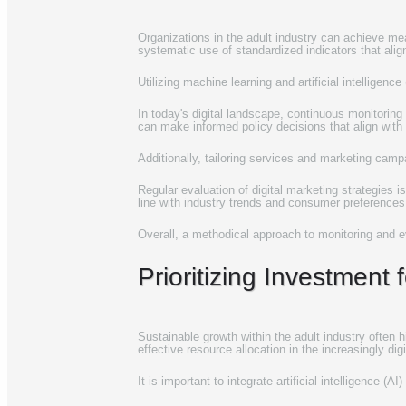
Organizations in the adult industry can achieve mean
systematic use of standardized indicators that al
Utilizing machine learning and artificial intelligenc
In today's digital landscape, continuous monitoring
can make informed policy decisions that align wit
Additionally, tailoring services and marketing cam
Regular evaluation of digital marketing strategies i
line with industry trends and consumer preferences,
Overall, a methodical approach to monitoring and eval
Prioritizing Investment
Sustainable growth within the adult industry often
effective resource allocation in the increasingly dig
It is important to integrate artificial intelligence 