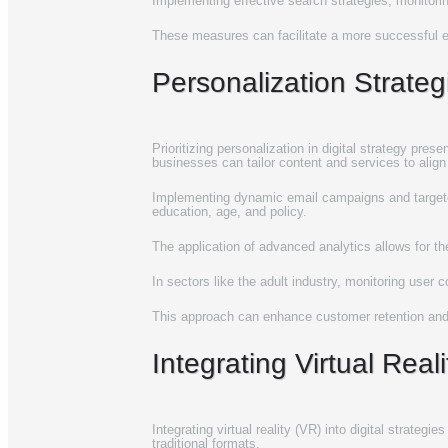
Implementing effective search strategies, monitorin
These measures can facilitate a more successful e
Personalization Strat
Prioritizing personalization in digital strategy pres
businesses can tailor content and services to align
Implementing dynamic email campaigns and targeted
education, age, and policy.
The application of advanced analytics allows for th
In sectors like the adult industry, monitoring user
This approach can enhance customer retention and 
Integrating Virtual Rea
Integrating virtual reality (VR) into digital strat
traditional formats.