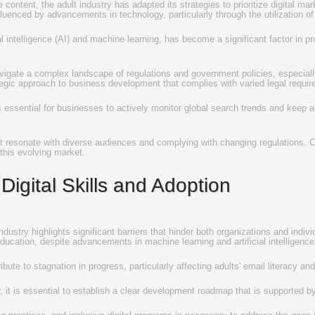
content, the adult industry has adapted its strategies to prioritize digital m
fluenced by advancements in technology, particularly through the utilization of
l intelligence (AI) and machine learning, has become a significant factor in p
avigate a complex landscape of regulations and government policies, especially
tegic approach to business development that complies with varied legal requir
 is essential for businesses to actively monitor global search trends and keep
hat resonate with diverse audiences and complying with changing regulations. Co
this evolving market.
Digital Skills and Adoption
dustry highlights significant barriers that hinder both organizations and individu
ducation, despite advancements in machine learning and artificial intelligence
bute to stagnation in progress, particularly affecting adults' email literacy and
, it is essential to establish a clear development roadmap that is supported b