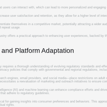
t users can interact with, which can lead to more personalized and engaging
rease user satisfaction and retention, as they allow for a higher level of inte
rentiate themselves in a competitive market, potentially attracting a wider audi
d repeat usage.
ndustry offers a practical approach to enhancing user experiences, backed by 
 and Platform Adaptation
ry requires a thorough understanding of evolving regulatory standards and effec
 privacy policies that comply with governmental and regional regulations, incl
ch engines, email providers, and social media—place restrictions on adult 
ecessitates a reevaluation of marketing and outreach initiatives to ensure com
intelligence (AI) and machine learning can enhance compliance efforts and driv
that adhere to regulatory guidelines.
ritical for gaining insights into consumer preferences and behaviors. This appro
dual rights.