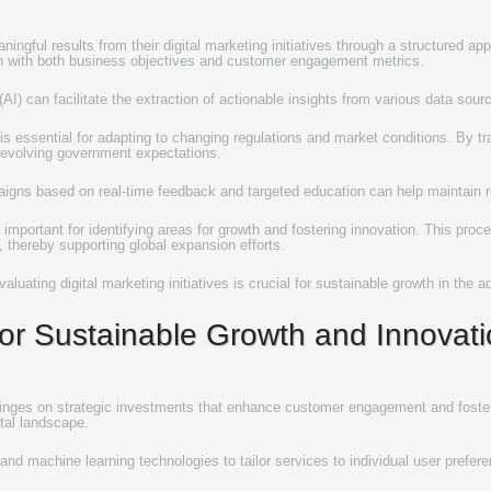
ingful results from their digital marketing initiatives through a structured ap
ign with both business objectives and customer engagement metrics.
e (AI) can facilitate the extraction of actionable insights from various data sou
 is essential for adapting to changing regulations and market conditions. By 
h evolving government expectations.
paigns based on real-time feedback and targeted education can help maintain
s important for identifying areas for growth and fostering innovation. This pro
 thereby supporting global expansion efforts.
uating digital marketing initiatives is crucial for sustainable growth in the ad
 for Sustainable Growth and Innovat
 hinges on strategic investments that enhance customer engagement and foster 
ital landscape.
(AI) and machine learning technologies to tailor services to individual user pre