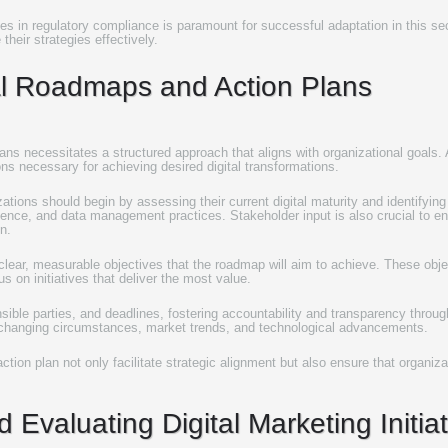
es in regulatory compliance is paramount for successful adaptation in this s
heir strategies effectively.
tal Roadmaps and Action Plans
ans necessitates a structured approach that aligns with organizational goals. A
ions necessary for achieving desired digital transformations.
ions should begin by assessing their current digital maturity and identifying g
ience, and data management practices. Stakeholder input is also crucial to e
n.
 clear, measurable objectives that the roadmap will aim to achieve. These objec
us on initiatives that deliver the most value.
nsible parties, and deadlines, fostering accountability and transparency thro
 changing circumstances, market trends, and technological advancements.
tion plan not only facilitate strategic alignment but also ensure that organiz
 Evaluating Digital Marketing Initia