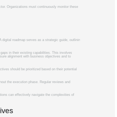
ector. Organizations must continuously monitor these
 digital roadmap serves as a strategic guide, outlining
aps in their existing capabilities. This involves
nsure alignment with business objectives and to
tives should be prioritized based on their potential
ughout the execution phase. Regular reviews and
ations can effectively navigate the complexities of
tives