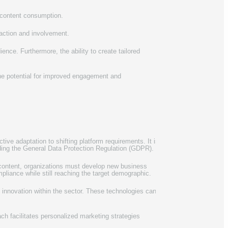
 content consumption.
raction and involvement.
ence. Furthermore, the ability to create tailored
the potential for improved engagement and
tive adaptation to shifting platform requirements. It is
uding the General Data Protection Regulation (GDPR).
content, organizations must develop new business
pliance while still reaching the target demographic.
e innovation within the sector. These technologies can
ach facilitates personalized marketing strategies