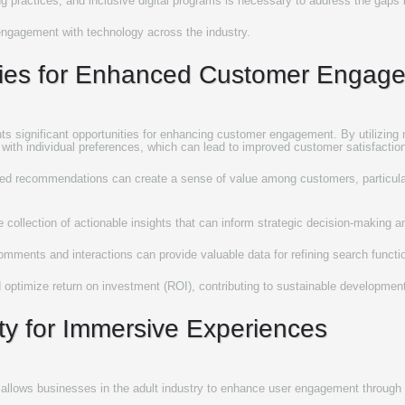
g practices, and inclusive digital programs is necessary to address the gaps in
ngagement with technology across the industry.
egies for Enhanced Customer Engag
ents significant opportunities for enhancing customer engagement. By utilizing m
 with individual preferences, which can lead to improved customer satisfaction
 recommendations can create a sense of value among customers, particularly
e collection of actionable insights that can inform strategic decision-making 
 comments and interactions can provide valuable data for refining search functi
optimize return on investment (ROI), contributing to sustainable development
lity for Immersive Experiences
egies allows businesses in the adult industry to enhance user engagement throug