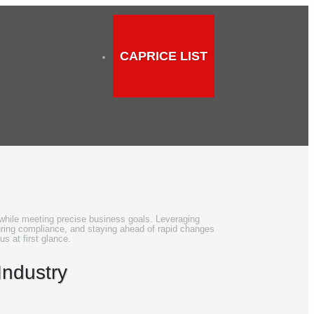
CAPRICE LIST
t while meeting precise business goals. Leveraging
uring compliance, and staying ahead of rapid changes.
us at first glance.
Industry