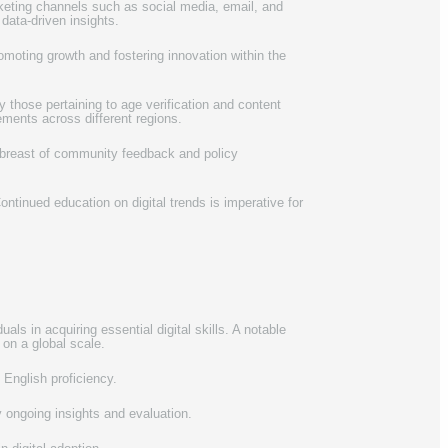
arketing channels such as social media, email, and
 data-driven insights.
romoting growth and fostering innovation within the
 those pertaining to age verification and content
ements across different regions.
 abreast of community feedback and policy
ntinued education on digital trends is imperative for
als in acquiring essential digital skills. A notable
 on a global scale.
 English proficiency.
y ongoing insights and evaluation.