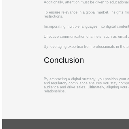
Additionally, attention must be given to educational
To ensure relevance in a global market, insights 
restrictions.
Incorporating multiple languages into digital conte
Effective communication channels, such as email an
By leveraging expertise from professionals in the a
Conclusion
By embracing a digital strategy, you position your a
and regulatory compliance ensures you stay competi
audience and drive sales. Ultimately, aligning your 
relationships.