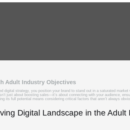
th Adult Industry Objectives
d digital strategy, you position your brand to stand out in a saturated marke
sn’t just about boosting sales—it’s about connecting with your audience, ens
ng its full potential means considering critical factors that aren’t always obvio
ing Digital Landscape in the Adult 