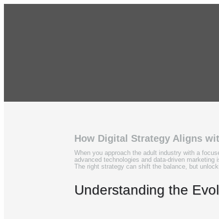
How Digital Strategy Aligns wi
When you approach the adult industry with a focuse
advanced technologies and data-driven marketing i
The right strategy can shift the balance, but unlocki
Understanding the Evolv