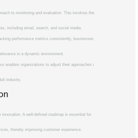
proach to monitoring and evaluation. This involves the
rces, including email, search, and social media.
tracking performance metrics consistently, businesses
 relevance in a dynamic environment.
cess enables organizations to adjust their approaches in
ult industry.
ion
innovation. A well-defined roadmap is essential for
ferences, thereby improving customer experience.